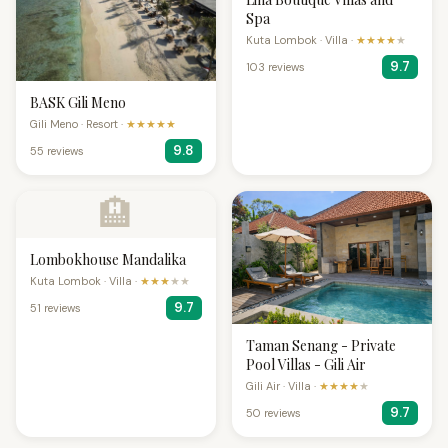
Spa
Kuta Lombok · Villa ·
★★★★
★
9.7
103 reviews
BASK Gili Meno
Gili Meno · Resort ·
★★★★★
9.8
55 reviews
🏨
Lombokhouse Mandalika
Kuta Lombok · Villa ·
★★★
★★
9.7
51 reviews
Taman Senang - Private
Pool Villas - Gili Air
Gili Air · Villa ·
★★★★
★
9.7
50 reviews