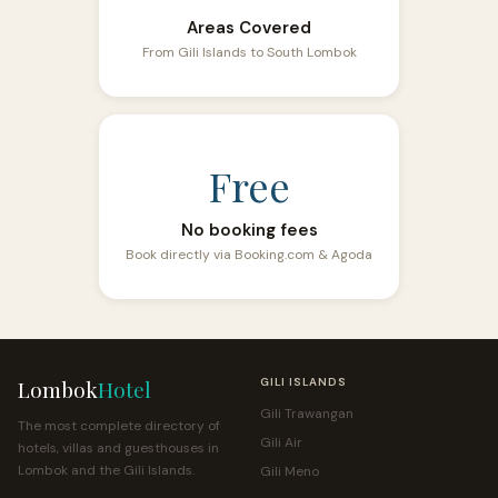
Areas Covered
From Gili Islands to South Lombok
Free
No booking fees
Book directly via Booking.com & Agoda
Lombok
Hotel
GILI ISLANDS
Gili Trawangan
The most complete directory of
Gili Air
hotels, villas and guesthouses in
Lombok and the Gili Islands.
Gili Meno