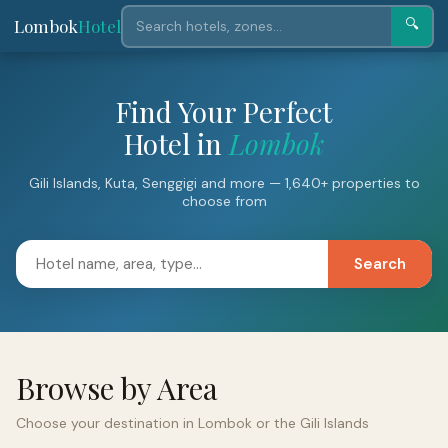
Lombok
Hotel
🔍
Find Your Perfect
Hotel in
Lombok
Gili Islands, Kuta, Senggigi and more — 1,640+ properties to
choose from
Search
Browse by Area
Choose your destination in Lombok or the Gili Islands