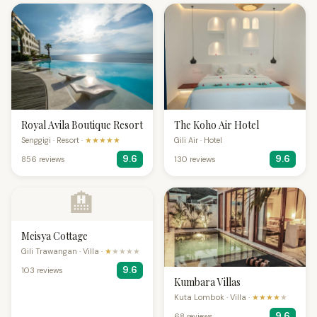
Royal Avila Boutique Resort
The Koho Air Hotel
Senggigi · Resort ·
★★★★★
Gili Air · Hotel
9.6
9.6
856 reviews
130 reviews
🏨
Meisya Cottage
Gili Trawangan · Villa ·
★
★★★★
9.6
103 reviews
Kumbara Villas
Kuta Lombok · Villa ·
★★★★
★
9.6
68 reviews