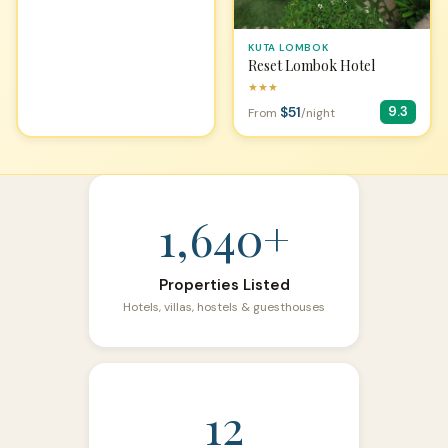
KUTA LOMBOK
Reset Lombok Hotel
★★★
$51
9.3
From
/night
1,640+
Properties Listed
Hotels, villas, hostels & guesthouses
12