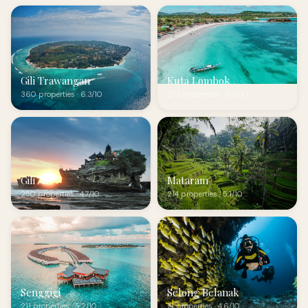
Gili Trawangan
Kuta Lombok
360 properties · 6.3/10
272 properties · 6.0/10
Gili Air
Mataram
250 properties · 4.7/10
214 properties · 5.1/10
Senggigi
Selong Belanak
211 properties · 5.2/10
71 properties · 4.6/10