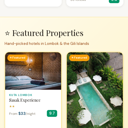
⭐ Featured Properties
Hand-picked hotels in Lombok & the Gili Islands
⭐ Featured
⭐ Featured
KUTA LOMBOK
Sasak Experience
★★
$33
9.7
From
/night