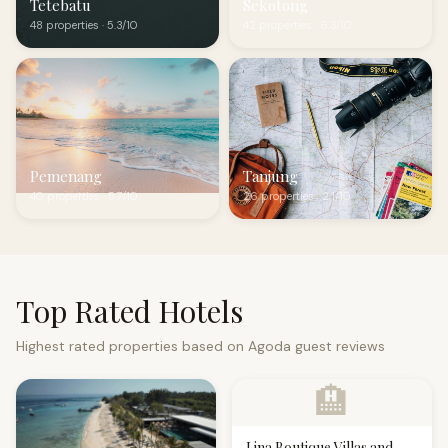
Tetebatu
Sekotong
48 properties · 5.3/10
42 properties · 6.3/10
Pemenang
Tanjung
40 properties · 5.7/10
26 properties · 2.1/10
Top Rated Hotels
Highest rated properties based on Agoda guest reviews
🏨
Lina Boutique Villas and