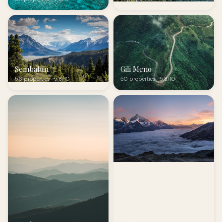
Sembalun
Gili Meno
56 properties · 5.8/10
50 properties · 5.8/10