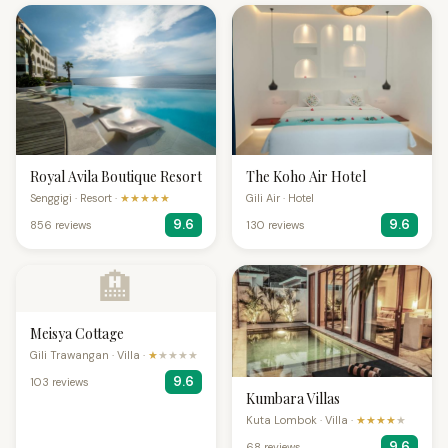
Royal Avila Boutique Resort
The Koho Air Hotel
Senggigi · Resort ·
★★★★★
Gili Air · Hotel
9.6
9.6
856 reviews
130 reviews
🏨
Meisya Cottage
Gili Trawangan · Villa ·
★
★★★★
9.6
103 reviews
Kumbara Villas
Kuta Lombok · Villa ·
★★★★
★
9.6
68 reviews