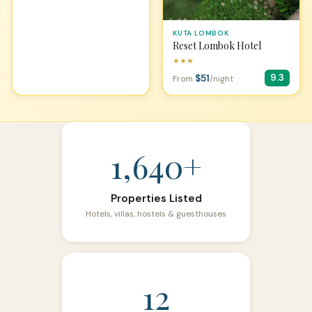
KUTA LOMBOK
Reset Lombok Hotel
★★★
$51
9.3
From
/night
1,640+
Properties Listed
Hotels, villas, hostels & guesthouses
12