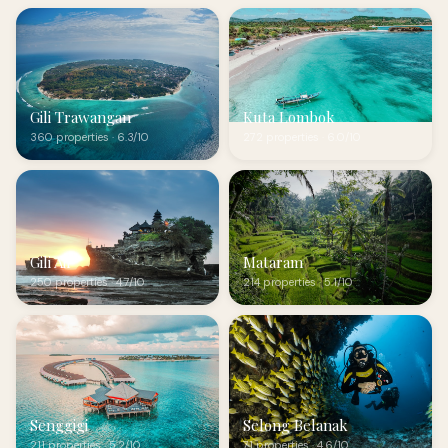
Gili Trawangan
Kuta Lombok
360 properties · 6.3/10
272 properties · 6.0/10
Gili Air
Mataram
250 properties · 4.7/10
214 properties · 5.1/10
Senggigi
Selong Belanak
211 properties · 5.2/10
71 properties · 4.6/10