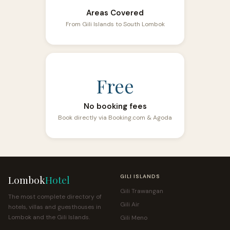
Areas Covered
From Gili Islands to South Lombok
Free
No booking fees
Book directly via Booking.com & Agoda
Lombok
Hotel
GILI ISLANDS
Gili Trawangan
The most complete directory of
Gili Air
hotels, villas and guesthouses in
Lombok and the Gili Islands.
Gili Meno