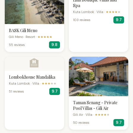
Spa
Kuta Lombok · Villa ·
★★★★
★
9.7
103 reviews
BASK Gili Meno
Gili Meno · Resort ·
★★★★★
9.8
55 reviews
🏨
Lombokhouse Mandalika
Kuta Lombok · Villa ·
★★★
★★
9.7
51 reviews
Taman Senang - Private
Pool Villas - Gili Air
Gili Air · Villa ·
★★★★
★
9.7
50 reviews