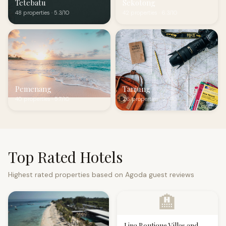
Tetebatu
Sekotong
48 properties · 5.3/10
42 properties · 6.3/10
Pemenang
Tanjung
40 properties · 5.7/10
26 properties · 2.1/10
Top Rated Hotels
Highest rated properties based on Agoda guest reviews
🏨
Lina Boutique Villas and