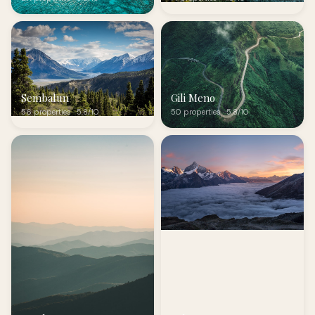
Sembalun
Gili Meno
56 properties · 5.8/10
50 properties · 5.8/10