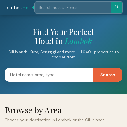
Lombok
Hotel
🔍
Find Your Perfect
Hotel in
Lombok
Gili Islands, Kuta, Senggigi and more — 1,640+ properties to
choose from
Search
Browse by Area
Choose your destination in Lombok or the Gili Islands