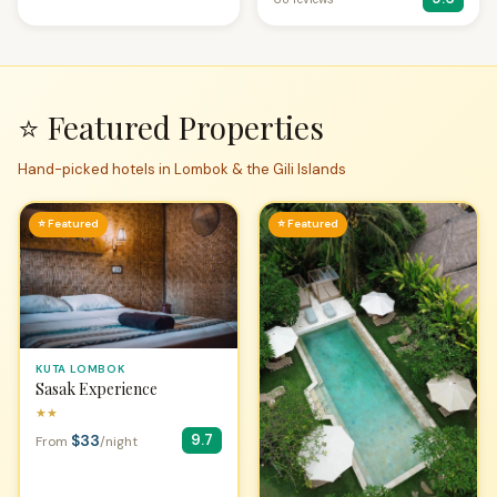
⭐ Featured Properties
Hand-picked hotels in Lombok & the Gili Islands
⭐ Featured
⭐ Featured
KUTA LOMBOK
Sasak Experience
★★
$33
9.7
From
/night