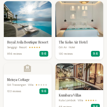
Royal Avila Boutique Resort
The Koho Air Hotel
Senggigi · Resort ·
★★★★★
Gili Air · Hotel
9.6
9.6
856 reviews
130 reviews
🏨
Meisya Cottage
Gili Trawangan · Villa ·
★
★★★★
9.6
103 reviews
Kumbara Villas
Kuta Lombok · Villa ·
★★★★
★
9.6
68 reviews