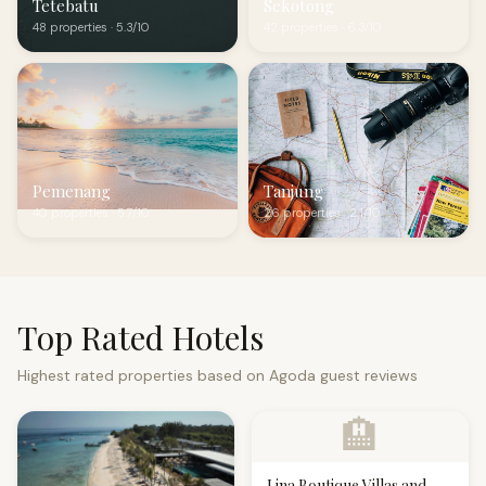
Tetebatu
Sekotong
48 properties · 5.3/10
42 properties · 6.3/10
Pemenang
Tanjung
40 properties · 5.7/10
26 properties · 2.1/10
Top Rated Hotels
Highest rated properties based on Agoda guest reviews
🏨
Lina Boutique Villas and