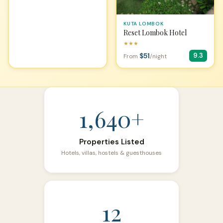
KUTA LOMBOK
Reset Lombok Hotel
★★★
$51
9.3
From
/night
1,640+
Properties Listed
Hotels, villas, hostels & guesthouses
12