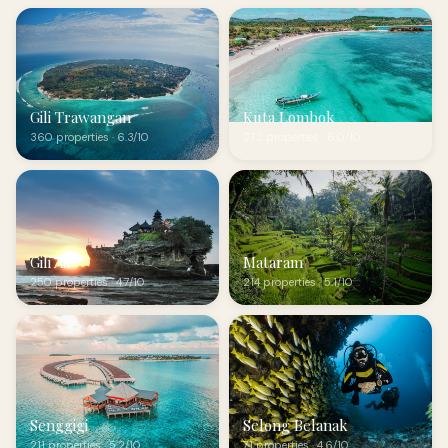
Gili Trawangan
Kuta Lombok
360 properties · 6.3/10
272 properties · 6.0/10
Gili Air
Mataram
250 properties · 4.7/10
214 properties · 5.1/10
Senggigi
Selong Belanak
211 properties · 5.2/10
71 properties · 4.6/10