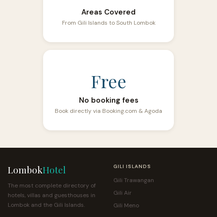
Areas Covered
From Gili Islands to South Lombok
Free
No booking fees
Book directly via Booking.com & Agoda
Lombok
Hotel
GILI ISLANDS
Gili Trawangan
The most complete directory of
Gili Air
hotels, villas and guesthouses in
Lombok and the Gili Islands.
Gili Meno