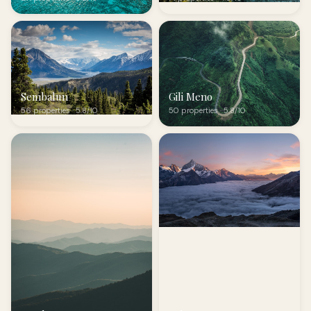
Sembalun
Gili Meno
56 properties · 5.8/10
50 properties · 5.8/10