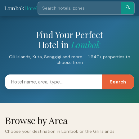
Lombok
Hotel
🔍
Find Your Perfect
Hotel in
Lombok
Gili Islands, Kuta, Senggigi and more — 1,640+ properties to
choose from
Search
Browse by Area
Choose your destination in Lombok or the Gili Islands