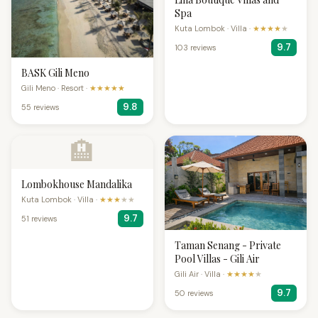
Spa
Kuta Lombok · Villa ·
★★★★
★
9.7
103 reviews
BASK Gili Meno
Gili Meno · Resort ·
★★★★★
9.8
55 reviews
🏨
Lombokhouse Mandalika
Kuta Lombok · Villa ·
★★★
★★
9.7
51 reviews
Taman Senang - Private
Pool Villas - Gili Air
Gili Air · Villa ·
★★★★
★
9.7
50 reviews