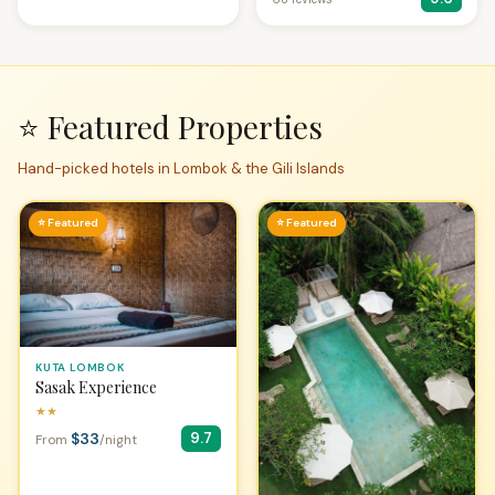
⭐ Featured Properties
Hand-picked hotels in Lombok & the Gili Islands
⭐ Featured
⭐ Featured
KUTA LOMBOK
Sasak Experience
★★
$33
9.7
From
/night