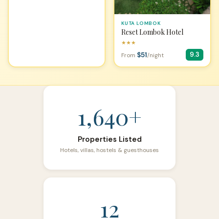
KUTA LOMBOK
Reset Lombok Hotel
★★★
$51
9.3
From
/night
1,640+
Properties Listed
Hotels, villas, hostels & guesthouses
12