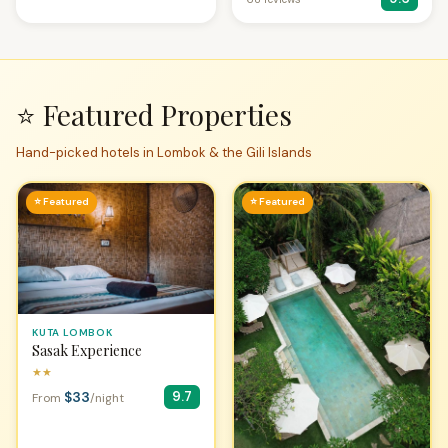
⭐ Featured Properties
Hand-picked hotels in Lombok & the Gili Islands
⭐ Featured
⭐ Featured
KUTA LOMBOK
Sasak Experience
★★
$33
9.7
From
/night