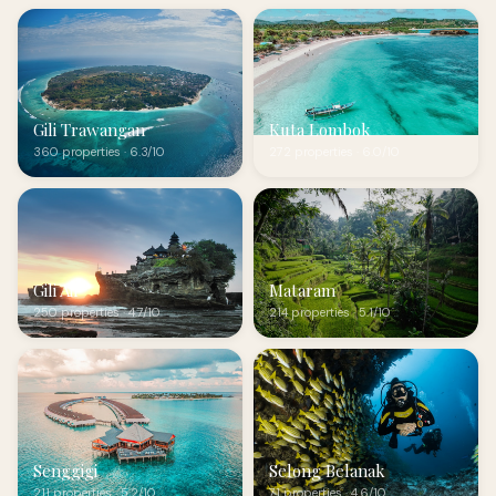
Gili Trawangan
Kuta Lombok
360 properties · 6.3/10
272 properties · 6.0/10
Gili Air
Mataram
250 properties · 4.7/10
214 properties · 5.1/10
Senggigi
Selong Belanak
211 properties · 5.2/10
71 properties · 4.6/10