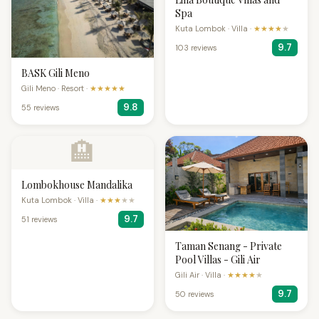
Spa
Kuta Lombok · Villa ·
★★★★
★
9.7
103 reviews
BASK Gili Meno
Gili Meno · Resort ·
★★★★★
9.8
55 reviews
🏨
Lombokhouse Mandalika
Kuta Lombok · Villa ·
★★★
★★
9.7
51 reviews
Taman Senang - Private
Pool Villas - Gili Air
Gili Air · Villa ·
★★★★
★
9.7
50 reviews