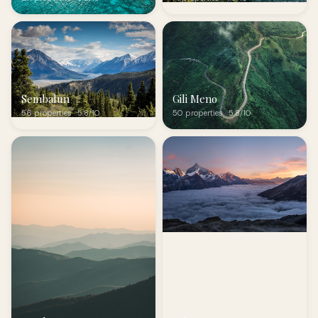
Sembalun
Gili Meno
56 properties · 5.8/10
50 properties · 5.8/10