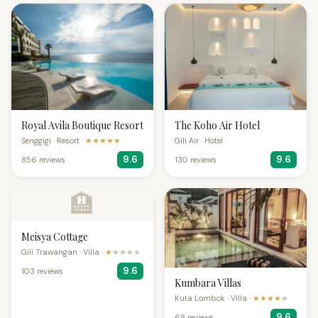
Royal Avila Boutique Resort
The Koho Air Hotel
Senggigi · Resort ·
★★★★★
Gili Air · Hotel
9.6
9.6
856 reviews
130 reviews
🏨
Meisya Cottage
Gili Trawangan · Villa ·
★
★★★★
9.6
103 reviews
Kumbara Villas
Kuta Lombok · Villa ·
★★★★
★
9.6
68 reviews