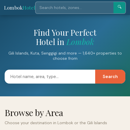
Lombok
Hotel
🔍
Find Your Perfect
Hotel in
Lombok
Gili Islands, Kuta, Senggigi and more — 1,640+ properties to
choose from
Search
Browse by Area
Choose your destination in Lombok or the Gili Islands