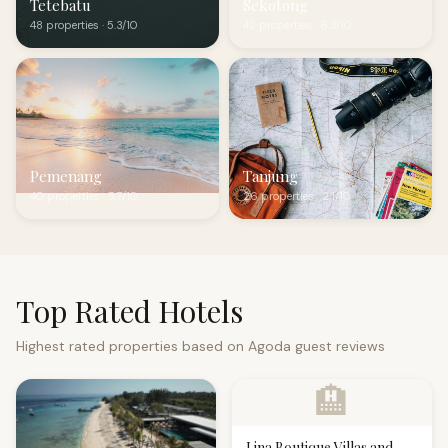
Tetebatu
Sekotong
48 properties · 5.3/10
42 properties · 6.3/10
Pemenang
Tanjung
40 properties · 5.7/10
26 properties · 2.1/10
Top Rated Hotels
Highest rated properties based on Agoda guest reviews
🏨
Lina Boutique Villas and