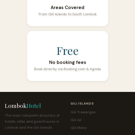
Areas Covered
From Gili Islands to South Lombok
Free
No booking fees
Book directly via Booking.com & Agoda
Lombok
Hotel
GILI ISLANDS
Gili Trawangan
The most complete directory of
Gili Air
hotels, villas and guesthouses in
Lombok and the Gili Islands.
Gili Meno