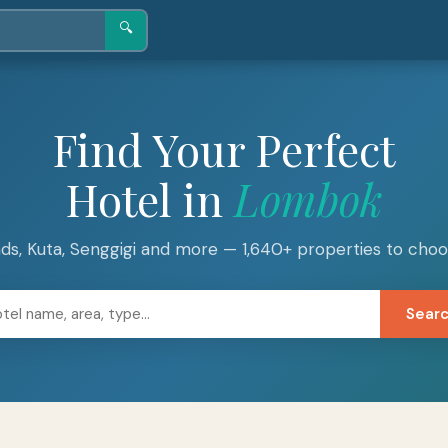
🔍
Find Your Perfect
Hotel in
Lombok
lands, Kuta, Senggigi and more — 1,640+ properties to cho
Sear