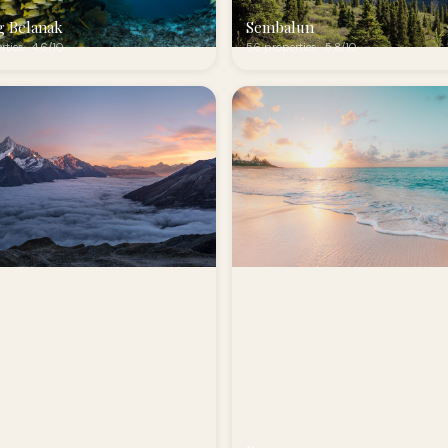
g Belanak
Sembalun
rties · 4.6/10
56 properties · 5.8/10