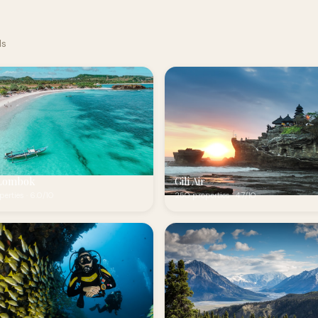
ds
Lombok
Gili Air
erties · 6.0/10
250 properties · 4.7/10