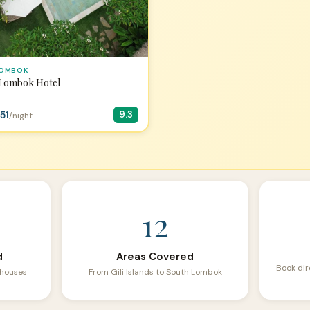
LOMBOK
 Lombok Hotel
51
9.3
/night
+
12
d
Areas Covered
Book dir
sthouses
From Gili Islands to South Lombok