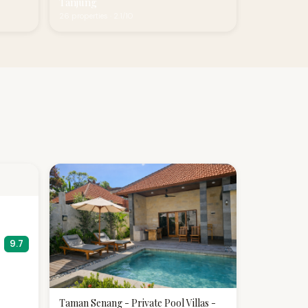
Tanjung
26 properties · 2.1/10
9.7
Taman Senang - Private Pool Villas -