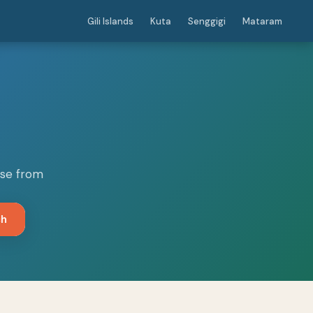
Gili Islands
Kuta
Senggigi
Mataram
ose from
ch