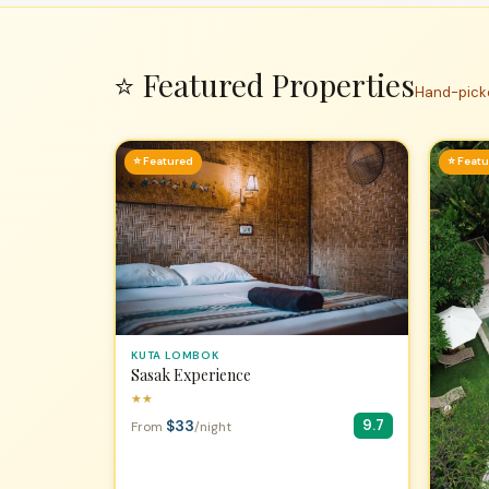
⭐ Featured Properties
Hand-picke
⭐ Featured
⭐ Feat
KUTA LOMBOK
Sasak Experience
★★
$33
9.7
From
/night