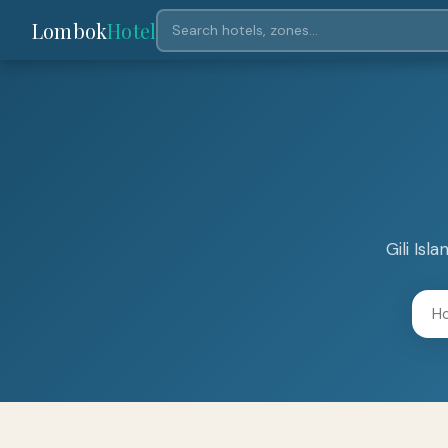
Lombok
Hotel
Gili Is