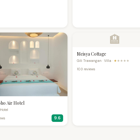
🏨
Meisya Cottage
Gili Trawangan · Villa ·
★
★★★★
103 reviews
ho Air Hotel
· Hotel
9.6
iews