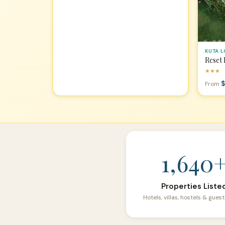
KUTA 
Reset
★★★
$
From
1,640
Properties Liste
Hotels, villas, hostels & gue