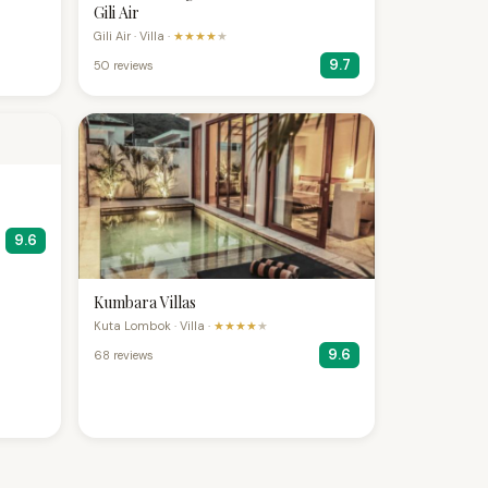
Gili Air
Gili Air · Villa ·
★★★★
★
9.7
50 reviews
9.6
Kumbara Villas
Kuta Lombok · Villa ·
★★★★
★
9.6
68 reviews