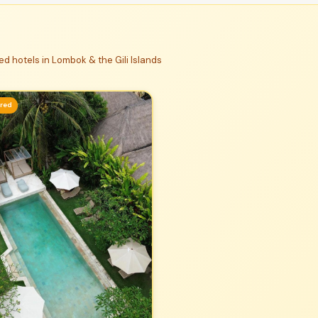
d hotels in Lombok & the Gili Islands
ured