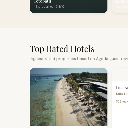
Tetebatu
Sekot
48 properties · 5.3/10
42 prope
Top Rated Hotels
Highest rated properties based on Agoda guest rev
Lina B
Kuta Lom
103 rev