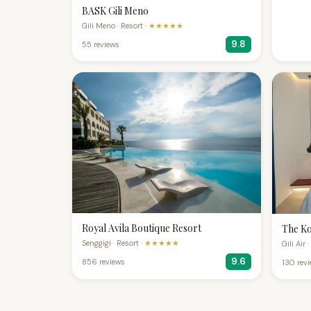
BASK Gili Meno
Gili Meno · Resort ·
★★★★★
9.8
55 reviews
Royal Avila Boutique Resort
The Ko
Senggigi · Resort ·
★★★★★
Gili Air 
9.6
856 reviews
130 rev