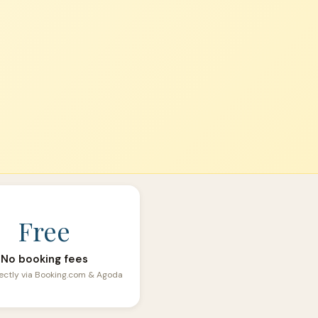
Free
No booking fees
ectly via Booking.com & Agoda