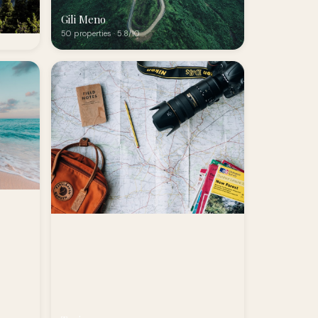
Gili Meno
50 properties · 5.8/10