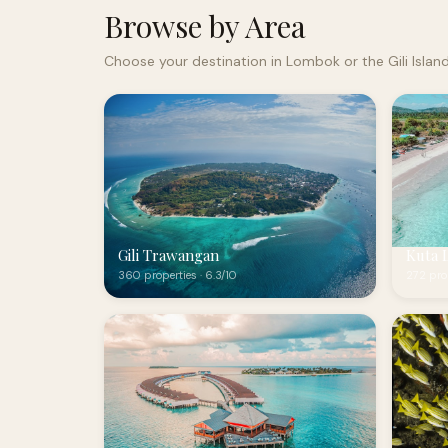
Browse by Area
Choose your destination in Lombok or the Gili Islan
Gili Trawangan
Kuta 
360 properties · 6.3/10
272 prop