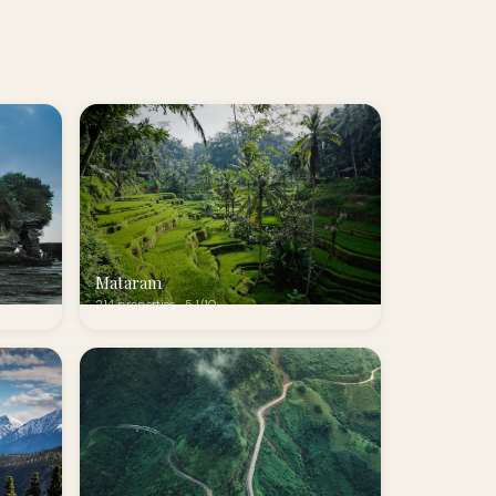
Mataram
214 properties · 5.1/10