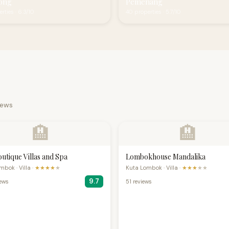
ong
Pemenang
rties · 6.3/10
40 properties · 5.7/10
iews
🏨
🏨
outique Villas and Spa
Lombokhouse Mandalika
bok · Villa ·
★★★★
★
Kuta Lombok · Villa ·
★★★
★★
9.7
iews
51 reviews