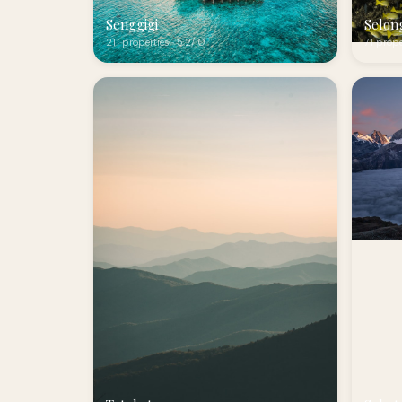
Senggigi
Selon
211 properties · 5.2/10
71 prope