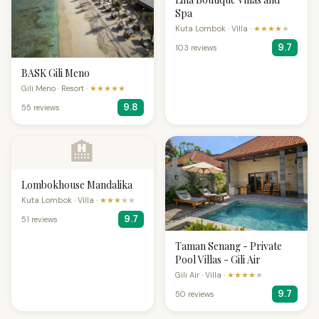
Spa
Kuta Lombok · Villa ·
★★★★
★
9.7
103 reviews
BASK Gili Meno
Gili Meno · Resort ·
★★★★★
9.8
55 reviews
🏨
Lombokhouse Mandalika
Kuta Lombok · Villa ·
★★★
★★
9.7
51 reviews
Taman Senang - Private
Pool Villas - Gili Air
Gili Air · Villa ·
★★★★
★
9.7
50 reviews