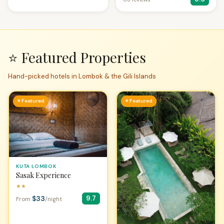
⭐ Featured Properties
Hand-picked hotels in Lombok & the Gili Islands
⭐ Featured
⭐ Featured
KUTA LOMBOK
Sasak Experience
★★
$33
9.7
From
/night