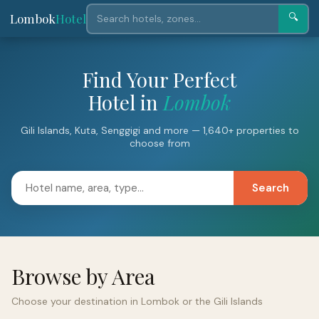
Lombok
Hotel
🔍
Find Your Perfect
Hotel in
Lombok
Gili Islands, Kuta, Senggigi and more — 1,640+ properties to
choose from
Search
Browse by Area
Choose your destination in Lombok or the Gili Islands