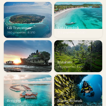
Gili Trawangan
Kuta Lombok
360 properties · 6.3/10
272 properties · 6.0/10
Gili Air
Mataram
250 properties · 4.7/10
214 properties · 5.1/10
Senggigi
Selong Belanak
211 properties · 5.2/10
71 properties · 4.6/10