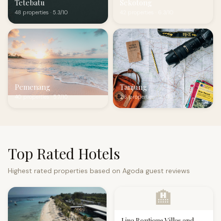
Tetebatu
Sekotong
48 properties · 5.3/10
42 properties · 6.3/10
Pemenang
Tanjung
40 properties · 5.7/10
26 properties · 2.1/10
Top Rated Hotels
Highest rated properties based on Agoda guest reviews
🏨
Lina Boutique Villas and