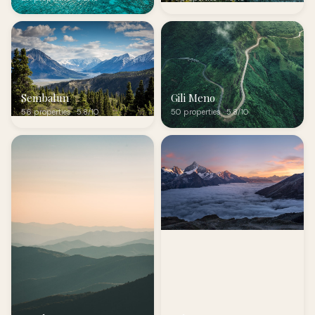
Sembalun
Gili Meno
56 properties · 5.8/10
50 properties · 5.8/10