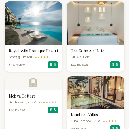
Royal Avila Boutique Resort
The Koho Air Hotel
Senggigi · Resort ·
★★★★★
Gili Air · Hotel
9.6
9.6
856 reviews
130 reviews
🏨
Meisya Cottage
Gili Trawangan · Villa ·
★
★★★★
9.6
103 reviews
Kumbara Villas
Kuta Lombok · Villa ·
★★★★
★
9.6
68 reviews