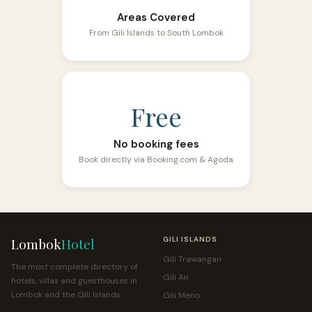
Areas Covered
From Gili Islands to South Lombok
Free
No booking fees
Book directly via Booking.com & Agoda
Lombok
Hotel
GILI ISLANDS
Gili Trawangan
The most complete directory of
Gili Air
hotels, villas and guesthouses in
Lombok and the Gili Islands.
Gili Meno