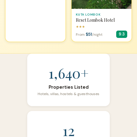
KUTA LOMBOK
Reset Lombok Hotel
★★★
$51
9.3
From
/night
1,640+
Properties Listed
Hotels, villas, hostels & guesthouses
12