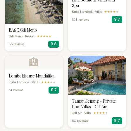
Spa
Kuta Lombok · Villa ·
★★★★
★
9.7
103 reviews
BASK Gili Meno
Gili Meno · Resort ·
★★★★★
9.8
55 reviews
🏨
Lombokhouse Mandalika
Kuta Lombok · Villa ·
★★★
★★
9.7
51 reviews
Taman Senang - Private
Pool Villas - Gili Air
Gili Air · Villa ·
★★★★
★
9.7
50 reviews