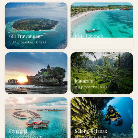
Gili Trawangan
Kuta Lombok
360 properties · 6.3/10
272 properties · 6.0/10
Gili Air
Mataram
250 properties · 4.7/10
214 properties · 5.1/10
Senggigi
Selong Belanak
211 properties · 5.2/10
71 properties · 4.6/10