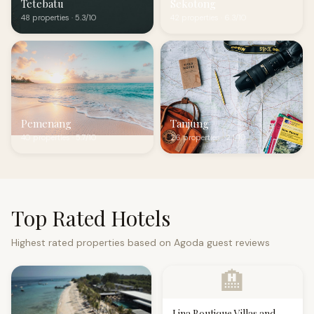
Tetebatu
Sekotong
48 properties · 5.3/10
42 properties · 6.3/10
Pemenang
Tanjung
40 properties · 5.7/10
26 properties · 2.1/10
Top Rated Hotels
Highest rated properties based on Agoda guest reviews
🏨
Lina Boutique Villas and