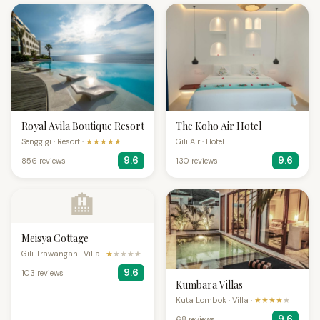
Royal Avila Boutique Resort
The Koho Air Hotel
Senggigi · Resort ·
★★★★★
Gili Air · Hotel
9.6
9.6
856 reviews
130 reviews
🏨
Meisya Cottage
Gili Trawangan · Villa ·
★
★★★★
9.6
103 reviews
Kumbara Villas
Kuta Lombok · Villa ·
★★★★
★
9.6
68 reviews