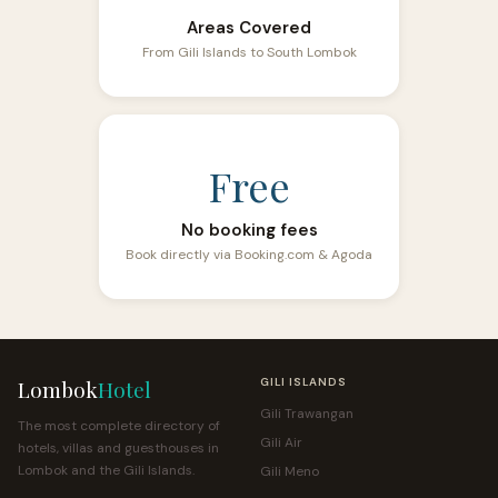
Areas Covered
From Gili Islands to South Lombok
Free
No booking fees
Book directly via Booking.com & Agoda
Lombok
Hotel
GILI ISLANDS
Gili Trawangan
The most complete directory of
Gili Air
hotels, villas and guesthouses in
Lombok and the Gili Islands.
Gili Meno