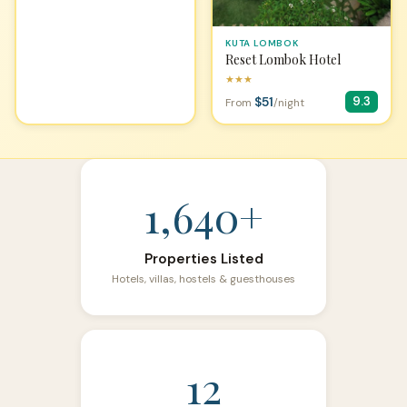
KUTA LOMBOK
Reset Lombok Hotel
★★★
$51
9.3
From
/night
1,640+
Properties Listed
Hotels, villas, hostels & guesthouses
12