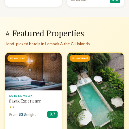
⭐ Featured Properties
Hand-picked hotels in Lombok & the Gili Islands
⭐ Featured
⭐ Featured
KUTA LOMBOK
Sasak Experience
★★
$33
9.7
From
/night