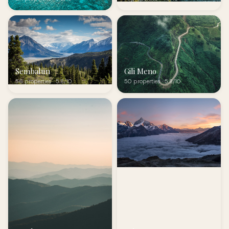
Sembalun
Gili Meno
56 properties · 5.8/10
50 properties · 5.8/10