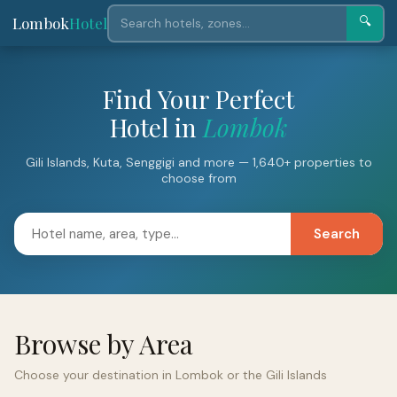
Lombok
Hotel
🔍
Find Your Perfect
Hotel in
Lombok
Gili Islands, Kuta, Senggigi and more — 1,640+ properties to
choose from
Search
Browse by Area
Choose your destination in Lombok or the Gili Islands