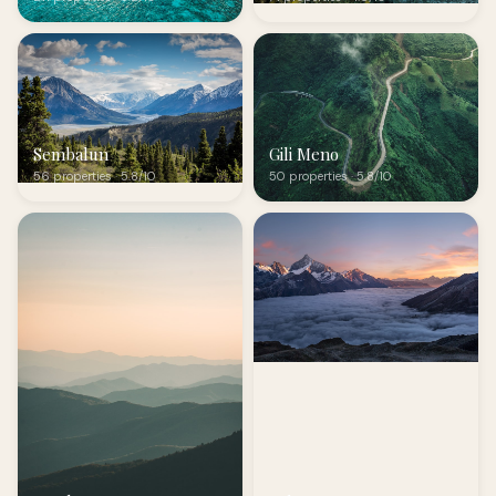
Sembalun
Gili Meno
56 properties · 5.8/10
50 properties · 5.8/10