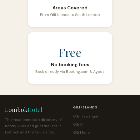
Areas Covered
From Gili Islands to South Lombok
Free
No booking fees
Book directly via Booking.com & Agoda
Lombok
Hotel
GILI ISLANDS
Gili Trawangan
The most complete directory of
Gili Air
hotels, villas and guesthouses in
Lombok and the Gili Islands.
Gili Meno