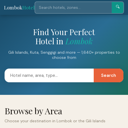
Lombok
Hotel
🔍
Find Your Perfect
Hotel in
Lombok
Gili Islands, Kuta, Senggigi and more — 1,640+ properties to
choose from
Search
Browse by Area
Choose your destination in Lombok or the Gili Islands