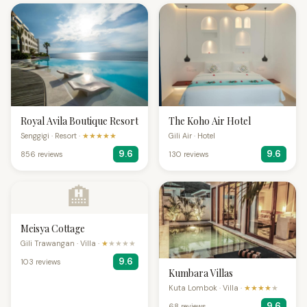
Royal Avila Boutique Resort
The Koho Air Hotel
Senggigi · Resort ·
★★★★★
Gili Air · Hotel
9.6
9.6
856 reviews
130 reviews
🏨
Meisya Cottage
Gili Trawangan · Villa ·
★
★★★★
9.6
103 reviews
Kumbara Villas
Kuta Lombok · Villa ·
★★★★
★
9.6
68 reviews