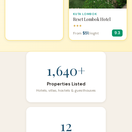
KUTA LOMBOK
Reset Lombok Hotel
★★★
$51
9.3
From
/night
1,640+
Properties Listed
Hotels, villas, hostels & guesthouses
12