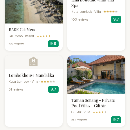
Spa
Kuta Lombok · Villa ·
★★★★
★
9.7
103 reviews
BASK Gili Meno
Gili Meno · Resort ·
★★★★★
9.8
55 reviews
🏨
Lombokhouse Mandalika
Kuta Lombok · Villa ·
★★★
★★
9.7
51 reviews
Taman Senang - Private
Pool Villas - Gili Air
Gili Air · Villa ·
★★★★
★
9.7
50 reviews