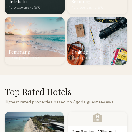
Tetebatu
Sekotong
48 properties · 5.3/10
42 properties · 6.3/10
Pemenang
Tanjung
40 properties · 5.7/10
26 properties · 2.1/10
Top Rated Hotels
Highest rated properties based on Agoda guest reviews
🏨
Lina Boutique Villas and