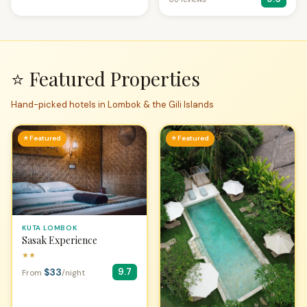
⭐ Featured Properties
Hand-picked hotels in Lombok & the Gili Islands
⭐ Featured
⭐ Featured
KUTA LOMBOK
Sasak Experience
★★
$33
9.7
From
/night