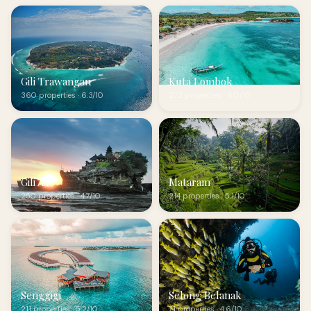
Gili Trawangan
Kuta Lombok
360 properties · 6.3/10
272 properties · 6.0/10
Gili Air
Mataram
250 properties · 4.7/10
214 properties · 5.1/10
Senggigi
Selong Belanak
211 properties · 5.2/10
71 properties · 4.6/10