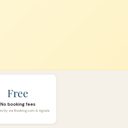
Free
No booking fees
ectly via Booking.com & Agoda