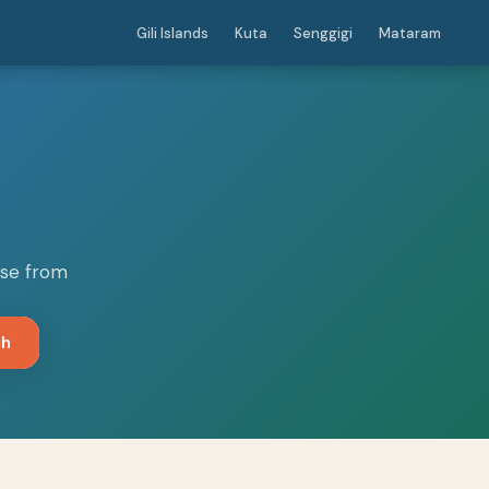
Gili Islands
Kuta
Senggigi
Mataram
ose from
ch