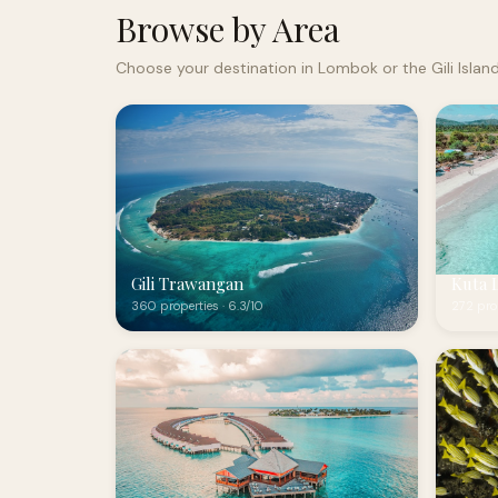
Browse by Area
Choose your destination in Lombok or the Gili Islan
Gili Trawangan
Kuta 
360 properties · 6.3/10
272 prop