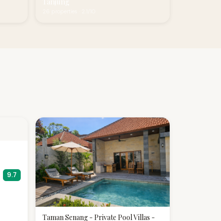
Tanjung
26 properties · 2.1/10
9.7
Taman Senang - Private Pool Villas -