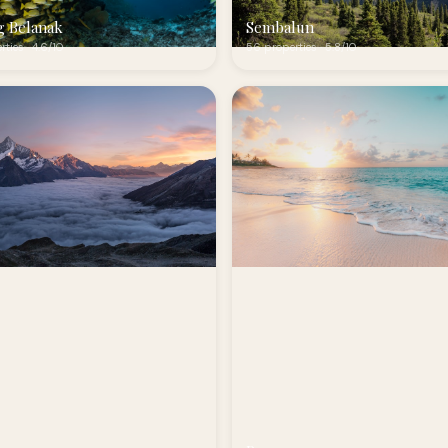
g Belanak
Sembalun
rties · 4.6/10
56 properties · 5.8/10