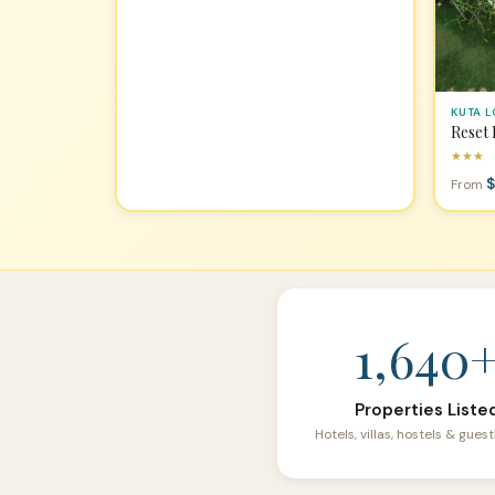
KUTA 
Reset
★★★
$
From
1,640
Properties Liste
Hotels, villas, hostels & gue