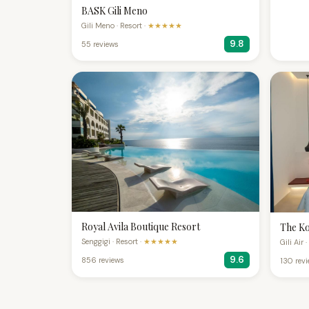
BASK Gili Meno
Gili Meno · Resort ·
★★★★★
9.8
55 reviews
Royal Avila Boutique Resort
The Ko
Senggigi · Resort ·
★★★★★
Gili Air 
9.6
856 reviews
130 rev