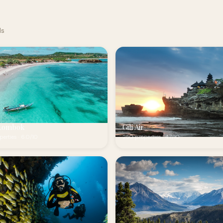
ds
Lombok
Gili Air
erties · 6.0/10
250 properties · 4.7/10