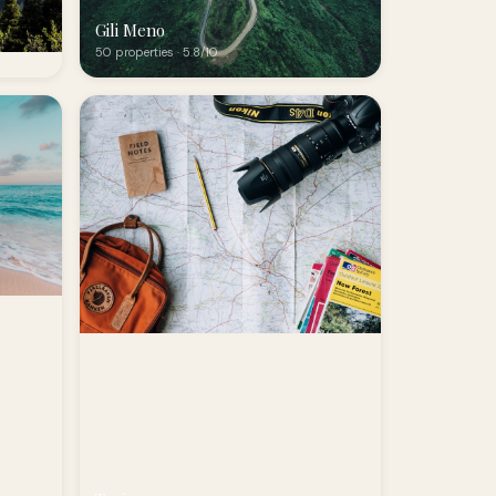
Gili Meno
50 properties · 5.8/10