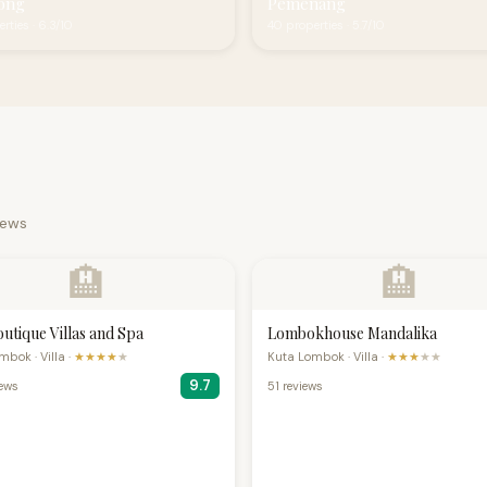
ong
Pemenang
rties · 6.3/10
40 properties · 5.7/10
iews
🏨
🏨
outique Villas and Spa
Lombokhouse Mandalika
bok · Villa ·
★★★★
★
Kuta Lombok · Villa ·
★★★
★★
9.7
iews
51 reviews