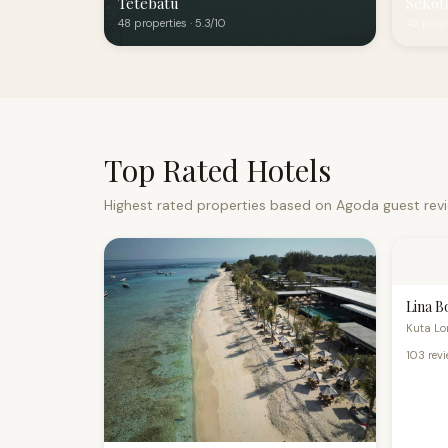
Tetebatu
Sekot
48 properties · 5.3/10
42 prope
Top Rated Hotels
Highest rated properties based on Agoda guest rev
Lina B
Kuta Lom
103 rev