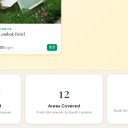
LOMBOK
 Lombok Hotel
51
9.3
/night
+
12
d
Areas Covered
Book dir
sthouses
From Gili Islands to South Lombok