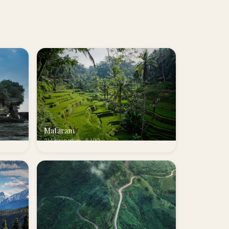
Mataram
214 properties · 5.1/10