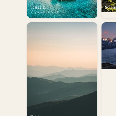
Senggigi
Selon
211 properties · 5.2/10
71 prope