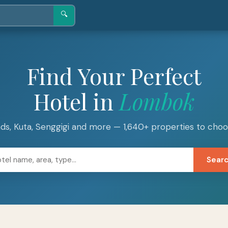
🔍
Find Your Perfect
Hotel in
Lombok
lands, Kuta, Senggigi and more — 1,640+ properties to cho
Sear