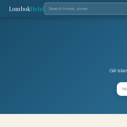
Lombok
Hotel
Gili Is