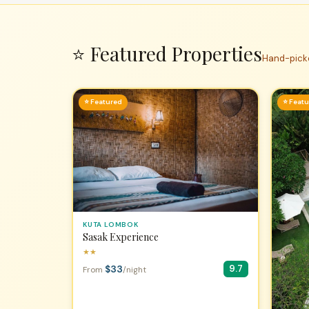
⭐ Featured Properties
Hand-picke
⭐ Featured
⭐ Feat
KUTA LOMBOK
Sasak Experience
★★
$33
9.7
From
/night