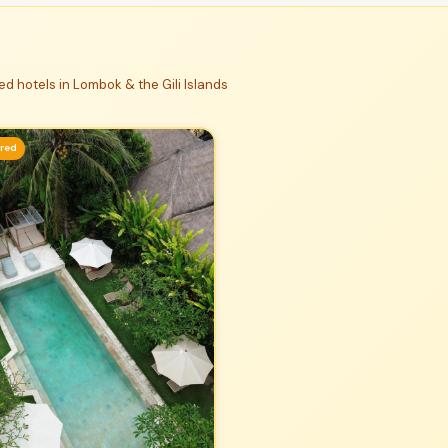
d hotels in Lombok & the Gili Islands
ured