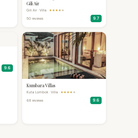
Gili Air
Gili Air · Villa ·
★★★★
★
9.7
50 reviews
9.6
Kumbara Villas
Kuta Lombok · Villa ·
★★★★
★
9.6
68 reviews