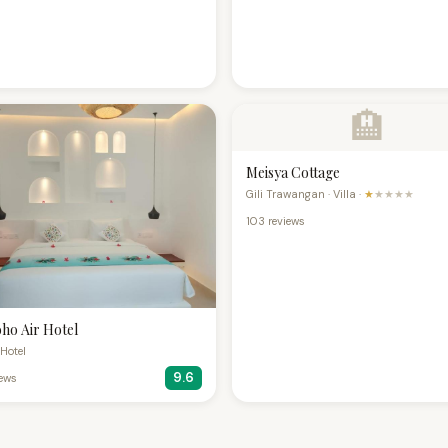
🏨
Meisya Cottage
Gili Trawangan · Villa ·
★
★★★★
103 reviews
ho Air Hotel
· Hotel
9.6
iews